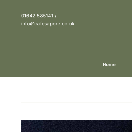
Skip
to
01642 585141 /
content
info@cafesapore.co.uk
Home
View
Larger