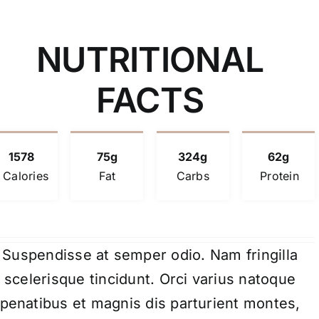
NUTRITIONAL
FACTS
1578
75g
324g
62g
Calories
Fat
Carbs
Protein
Suspendisse at semper odio. Nam fringilla
scelerisque tincidunt. Orci varius natoque
penatibus et magnis dis parturient montes,