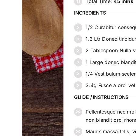
Total Time:
45 mins
INGREDIENTS
1/2 Curabitur conse
1.3 Ltr Donec tincidu
2 Tablespoon Nulla vel
1 Large donec blandi
1/4 Vestibulum sceler
3.4g Fusce a orci ve
GUIDE / INSTRUCTIONS
Pellentesque nec moles
non blandit orci rhon
Mauris massa felis, 