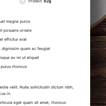
Protein:
62g
quat magna purus
nt posuere ornare
 efficitur erat
t dignissim quam ac feugiat
isque eu mi ut aliquet
l purus rhoncus
tie velit. Nulla sollicitudin dictum nibh,
cus in.
vehicula eget quam sit amet, rhoncus