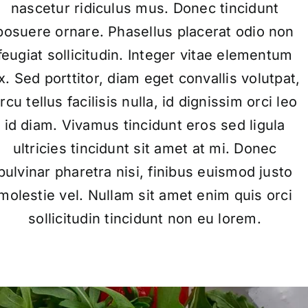
nascetur ridiculus mus. Donec tincidunt
posuere ornare. Phasellus placerat odio non
feugiat sollicitudin. Integer vitae elementum
x. Sed porttitor, diam eget convallis volutpat,
rcu tellus facilisis nulla, id dignissim orci leo
id diam. Vivamus tincidunt eros sed ligula
ultricies tincidunt sit amet at mi. Donec
pulvinar pharetra nisi, finibus euismod justo
molestie vel. Nullam sit amet enim quis orci
sollicitudin tincidunt non eu lorem.