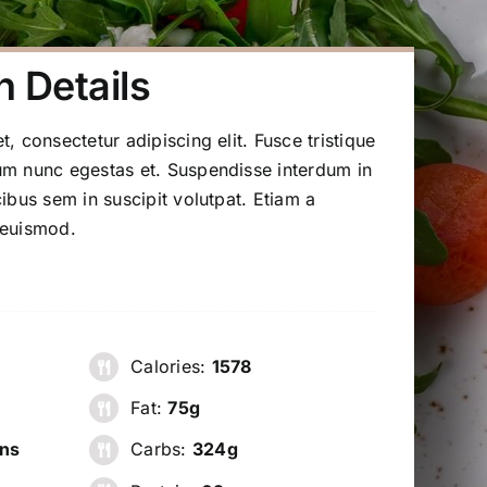
n Details
, consectetur adipiscing elit. Fusce tristique
m nunc egestas et. Suspendisse interdum in
ibus sem in suscipit volutpat. Etiam a
 euismod.
Calories:
1578
Fat:
75g
ns
Carbs:
324g