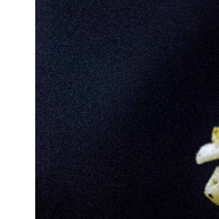
Image