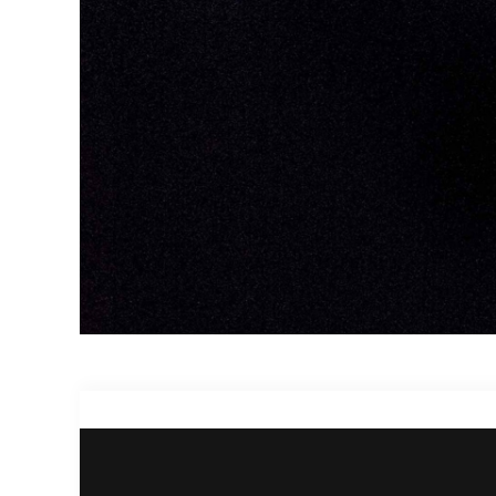
Project Description