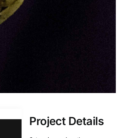
Project Details