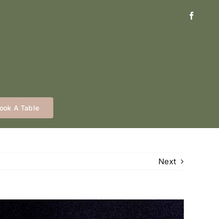
ook A Table
Next