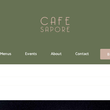
Menus
Events
About
Contact
B