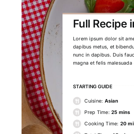
Full Recipe i
Lorem ipsum dolor sit amet
dapibus metus, et bibendu
nunc in dapibus. Duis fauc
magna et felis malesuada
STARTING GUIDE
Cuisine:
Asian
Prep Time:
25 mins
Cooking Time:
20 mi