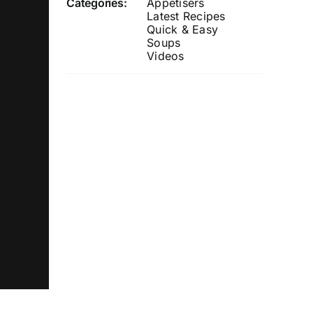
Categories:
Appetisers
Latest Recipes
Quick & Easy
Soups
Videos