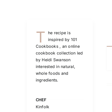
T
he recipe is
inspired by 101
Cookbooks , an online
cookbook collection led
by Heidi Swanson
interested in natural,
whole foods and
ingredients.
CHEF
Kinfolk