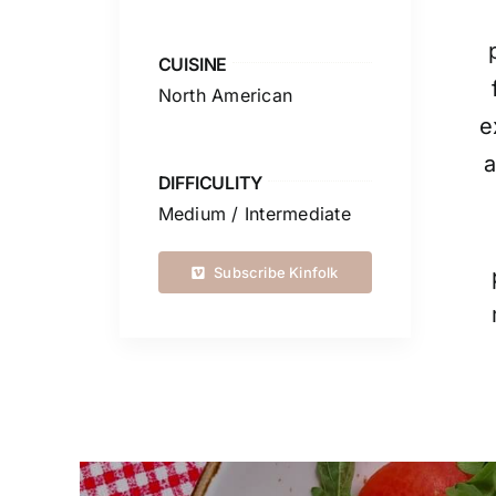
CUISINE
North American
e
a
DIFFICULITY
Medium / Intermediate
Subscribe Kinfolk