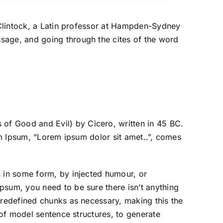
McClintock, a Latin professor at Hampden-Sydney
sage, and going through the cites of the word
of Good and Evil) by Cicero, written in 45 BC.
rem Ipsum, “Lorem ipsum dolor sit amet..”, comes
n in some form, by injected humour, or
psum, you need to be sure there isn’t anything
predefined chunks as necessary, making this the
 of model sentence structures, to generate