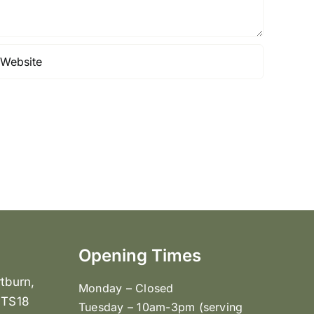
Opening Times
tburn,
Monday – Closed
 TS18
Tuesday – 10am-3pm (serving