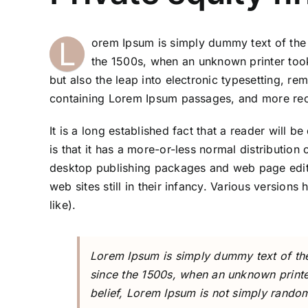
L
orem Ipsum is simply dummy text of the 
the 1500s, when an unknown printer took
but also the leap into electronic typesetting, re
containing Lorem Ipsum passages, and more rece
It is a long established fact that a reader will 
is that it has a more-or-less normal distribution
desktop publishing packages and web page edito
web sites still in their infancy. Various versi
like).
Lorem Ipsum is simply dummy text of the
since the 1500s, when an unknown printe
belief, Lorem Ipsum is not simply random