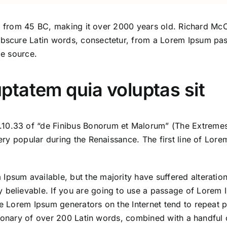
ature from 45 BC, making it over 2000 years old. Richard 
obscure Latin words, consectetur, from a Lorem Ipsum pas
le source.
tatem quia voluptas sit
10.33 of “de Finibus Bonorum et Malorum” (The Extremes 
 very popular during the Renaissance. The first line of Lo
Ipsum available, but the majority have suffered alteratio
 believable. If you are going to use a passage of Lorem I
the Lorem Ipsum generators on the Internet tend to repeat 
dictionary of over 200 Latin words, combined with a handful