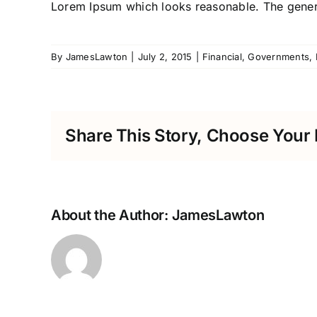
Lorem Ipsum which looks reasonable. The genera
By
JamesLawton
|
July 2, 2015
|
Financial
,
Governments
,
Share This Story, Choose Your 
About the Author:
JamesLawton