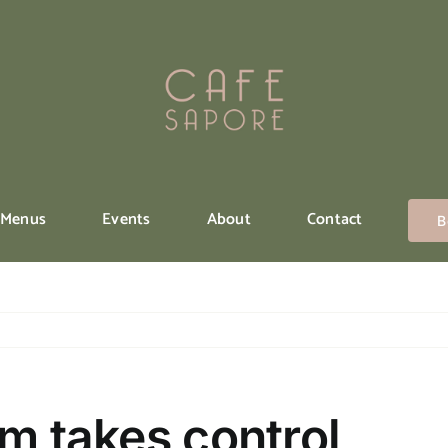
Menus
Events
About
Contact
B
rm takes control