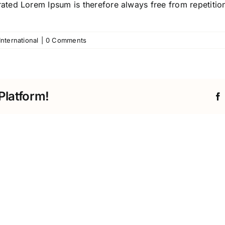
ted Lorem Ipsum is therefore always free from repetition
International
|
0 Comments
Platform!