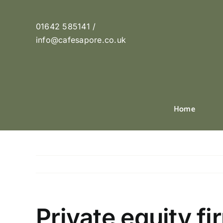
Skip
to
01642 585141 /
content
info@cafesapore.co.uk
Home
Private equity fi