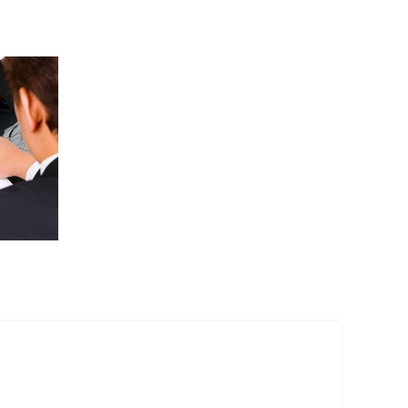
Entertainment
industry
acquisitions