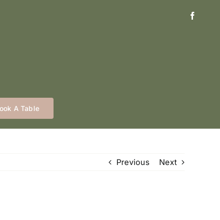
ook A Table
Previous
Next