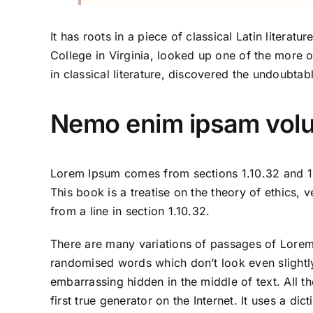
It has roots in a piece of classical Latin liter
College in Virginia, looked up one of the more 
in classical literature, discovered the undoubtab
Nemo enim ipsam volup
Lorem Ipsum comes from sections 1.10.32 and 1.
This book is a treatise on the theory of ethics,
from a line in section 1.10.32.
There are many variations of passages of Lorem 
randomised words which don’t look even slightly
embarrassing hidden in the middle of text. All 
first true generator on the Internet. It uses a 