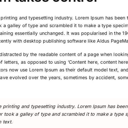
printing and typesetting industry. Lorem Ipsum has been 
 a galley of type and scrambled it to make a type specime
maining essentially unchanged. It was popularised in the 19
ntly with desktop publishing software like Aldus PageMa
be distracted by the readable content of a page when looki
 of letters, as opposed to using ‘Content here, content her
rs now use Lorem Ipsum as their default model text, and
ons have evolved over the years, sometimes by accident, s
 printing and typesetting industry. Lorem Ipsum has been
r took a galley of type and scrambled it to make a type 
 text.