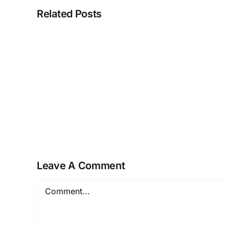
Related Posts
Real
estate
laws
on
the
move
Leave A Comment
Comment