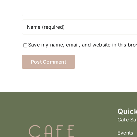
Save my name, email, and website in this bro
Quick
Cafe Sa
Events