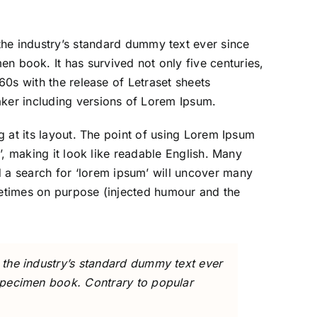
the industry’s standard dummy text ever since
n book. It has survived not only five centuries,
60s with the release of Letraset sheets
ker including versions of Lorem Ipsum.
ng at its layout. The point of using Lorem Ipsum
e’, making it look like readable English. Many
 a search for ‘lorem ipsum’ will uncover many
ometimes on purpose (injected humour and the
 the industry’s standard dummy text ever
specimen book. Contrary to popular