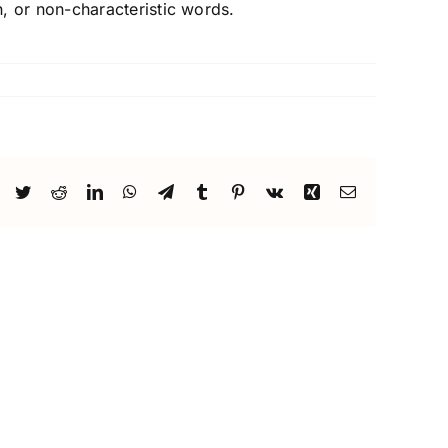
, or non-characteristic words.
Facebook
Twitter
Reddit
LinkedIn
WhatsApp
Telegram
Tumblr
Pinterest
Vk
Xing
Email