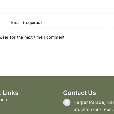
wser for the next time I comment.
 Links
Contact Us
pore
Harper Parade, Har
Stockton-on-Tees.