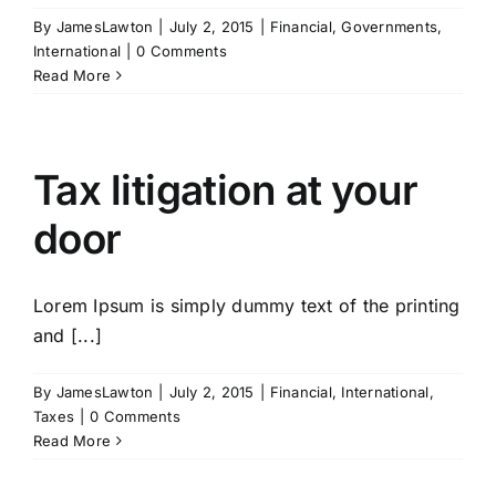
By
JamesLawton
|
July 2, 2015
|
Financial
,
Governments
,
International
|
0 Comments
Read More
Tax litigation at your
door
Lorem Ipsum is simply dummy text of the printing
and [...]
By
JamesLawton
|
July 2, 2015
|
Financial
,
International
,
Taxes
|
0 Comments
Read More