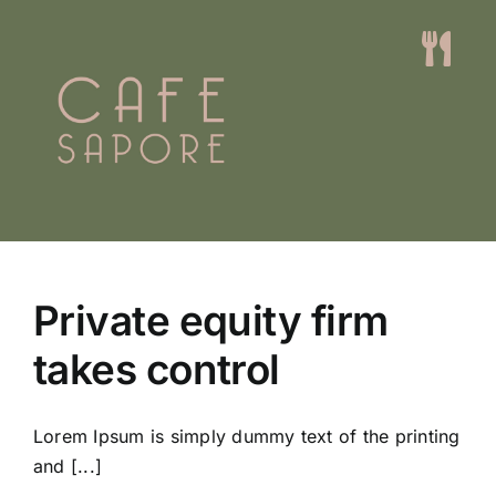
Skip
to
Togg
content
Navi
Home
Menus
Events
Private equity firm
About
takes control
Contact
Lorem Ipsum is simply dummy text of the printing
Book A Table
and [...]