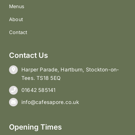
Menus
About
Contact
Contact Us
Harper Parade, Hartburn, Stockton-on-
Tees. TS18 5EQ
01642 585141
info@cafesapore.co.uk
Opening Times