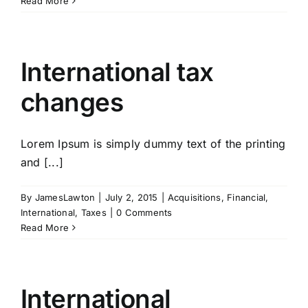
Read More
International tax
changes
Lorem Ipsum is simply dummy text of the printing
and [...]
By
JamesLawton
|
July 2, 2015
|
Acquisitions
,
Financial
,
International
,
Taxes
|
0 Comments
Read More
International