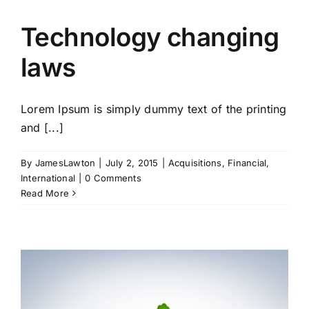
Technology changing
laws
Lorem Ipsum is simply dummy text of the printing
and [...]
By
JamesLawton
|
July 2, 2015
|
Acquisitions
,
Financial
,
International
|
0 Comments
Read More