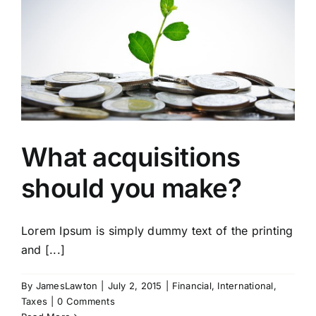
What acquisitions
should you make?
Lorem Ipsum is simply dummy text of the printing
and [...]
By
JamesLawton
|
July 2, 2015
|
Financial
,
International
,
Taxes
|
0 Comments