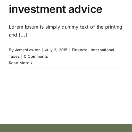
investment advice
Lorem Ipsum is simply dummy text of the printing
and [...]
By
JamesLawton
|
July 2, 2015
|
Financial
,
International
,
Taxes
|
0 Comments
Read More