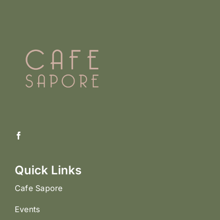
Quick Links
Cafe Sapore
Events