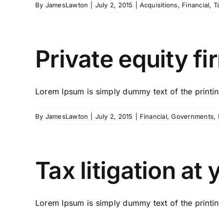
By
JamesLawton
|
July 2, 2015
|
Acquisitions
,
Financial
,
T
Private equity fi
Lorem Ipsum is simply dummy text of the printing
By
JamesLawton
|
July 2, 2015
|
Financial
,
Governments
,
Tax litigation at
Lorem Ipsum is simply dummy text of the printing