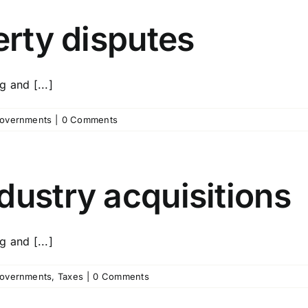
erty disputes
 and [...]
overnments
|
0 Comments
dustry acquisitions
 and [...]
overnments
,
Taxes
|
0 Comments