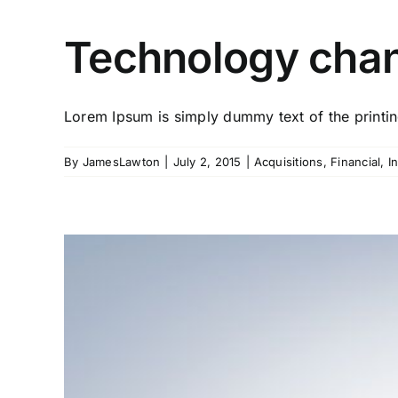
Technology chan
Lorem Ipsum is simply dummy text of the printing
By
JamesLawton
|
July 2, 2015
|
Acquisitions
,
Financial
,
I