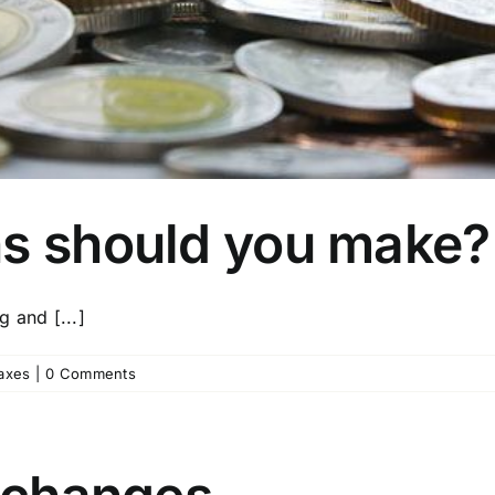
ns should you make?
 and [...]
axes
|
0 Comments