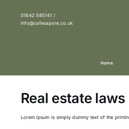
Skip
to
01642 585141 /
content
info@cafesapore.co.uk
Home
Real estate laws
Lorem Ipsum is simply dummy text of the printing