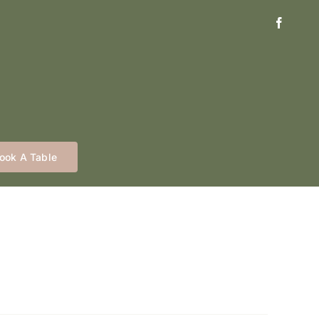
ook A Table