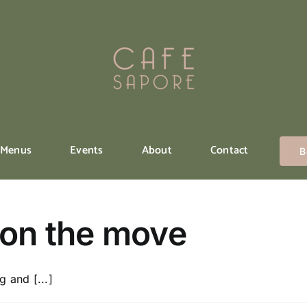
Menus
Events
About
Contact
B
 on the move
 and [...]