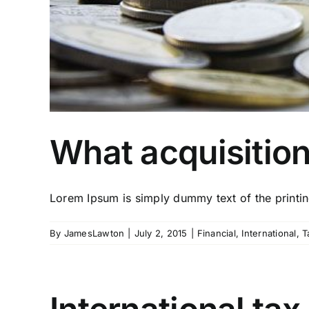
What acquisitio
Lorem Ipsum is simply dummy text of the printing
By
JamesLawton
|
July 2, 2015
|
Financial
,
International
,
T