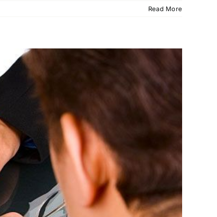
Read More