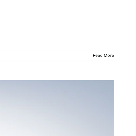
Read More