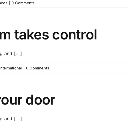
axes
|
0 Comments
rm takes control
 and [...]
International
|
0 Comments
 your door
 and [...]