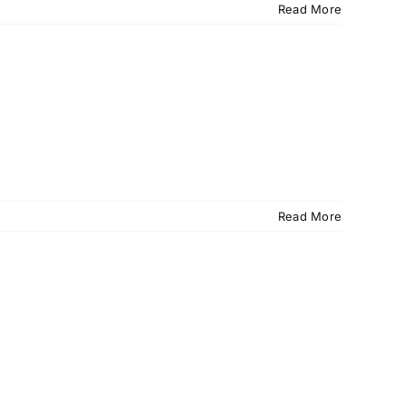
Read More
Read More