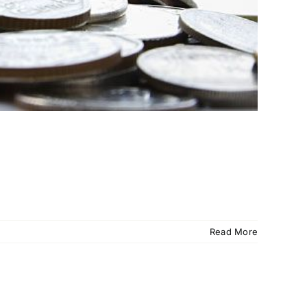
Read More