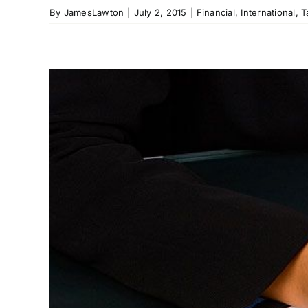
By
JamesLawton
|
July 2, 2015
|
Financial
,
International
,
T