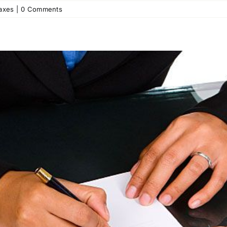
axes
|
0 Comments