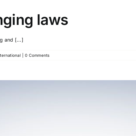
ging laws
 and [...]
nternational
|
0 Comments