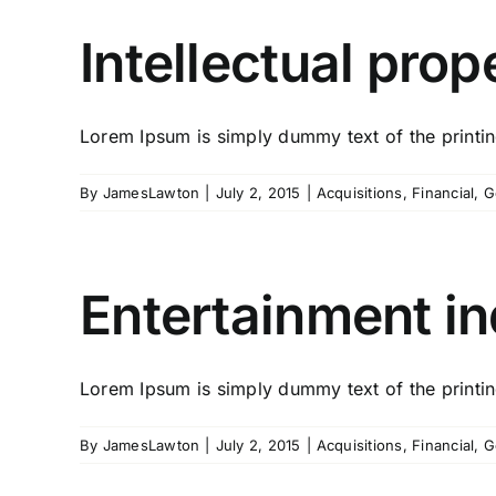
Intellectual prop
Lorem Ipsum is simply dummy text of the printing
By
JamesLawton
|
July 2, 2015
|
Acquisitions
,
Financial
,
G
Entertainment in
Lorem Ipsum is simply dummy text of the printing
By
JamesLawton
|
July 2, 2015
|
Acquisitions
,
Financial
,
G