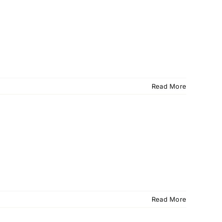
Read More
Read More